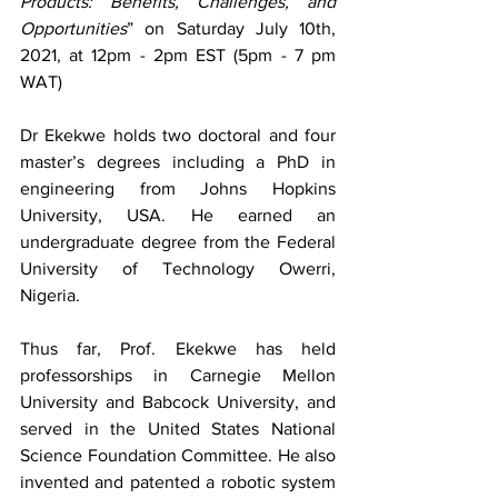
Products: Benefits, Challenges, and 
Opportunities
” on Saturday July 10th, 
2021, at 12pm - 2pm EST (5pm - 7 pm 
WAT)
Dr Ekekwe holds two doctoral and four 
master’s degrees including a PhD in 
engineering from Johns Hopkins 
University, USA. He earned an 
undergraduate degree from the Federal 
University of Technology Owerri, 
Nigeria.
Thus far, Prof. Ekekwe has held 
professorships in Carnegie Mellon 
University and Babcock University, and 
served in the United States National 
Science Foundation Committee. He also 
invented and patented a robotic system 