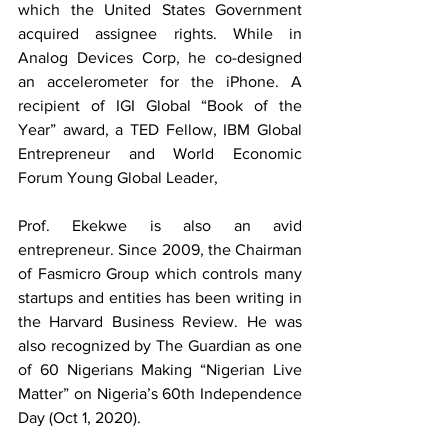
which the United States Government 
acquired assignee rights. While in 
Analog Devices Corp, he co-designed 
an accelerometer for the iPhone. A 
recipient of IGI Global “Book of the 
Year” award, a TED Fellow, IBM Global 
Entrepreneur and World Economic 
Forum Young Global Leader, 
Prof. Ekekwe is also an avid 
entrepreneur. Since 2009, the Chairman 
of Fasmicro Group which controls many 
startups and entities has been writing in 
the Harvard Business Review. He was 
also recognized by The Guardian as one 
of 60 Nigerians Making “Nigerian Live 
Matter” on Nigeria’s 60th Independence 
Day (Oct 1, 2020).