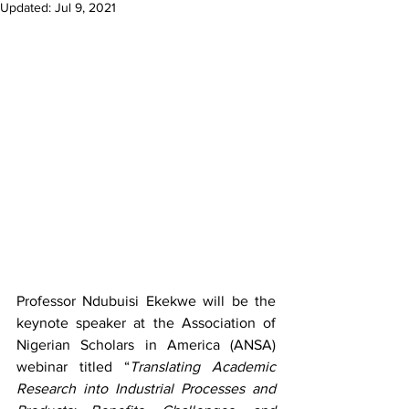
Updated:
Jul 9, 2021
Professor Ndubuisi Ekekwe will be the 
keynote speaker at the Association of 
Nigerian Scholars in America (ANSA) 
webinar titled “
Translating Academic 
Research into Industrial Processes and 