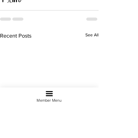
See All
Recent Posts
Member Menu