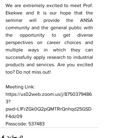
We are extremely excited to meet Prof. 
Ekekwe and It is our hope that the 
seminar will provide the ANSA 
community and the general public with 
the opportunity to get diverse 
perspectives on career choices and 
multiple ways in which they can 
successfully apply research to industrial 
products and services. Are you excited 
too? Do not miss out! 
Meeting Link:
https://us02web.zoom.us/j/8750379486
3?
pwd=L1FrZGk0Q2pQMTRrQnhqd25GSD
F4dz09
Passcode: 537483