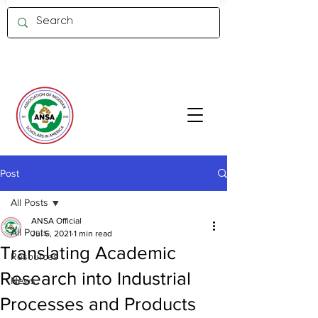
Member Log in
Post
All Posts
ANSA Official
All Posts
Jul 6, 2021
1 min read
Translating Academic
Resources
Research into Industrial
News
Processes and Products