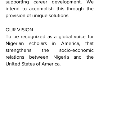
supporting career development. We 
intend to accomplish this through the 
provision of unique solutions. 
OUR VISION
To be recognized as a global voice for 
Nigerian scholars in America, that 
strengthens the socio-economic 
relations between Nigeria and the 
United States of America.