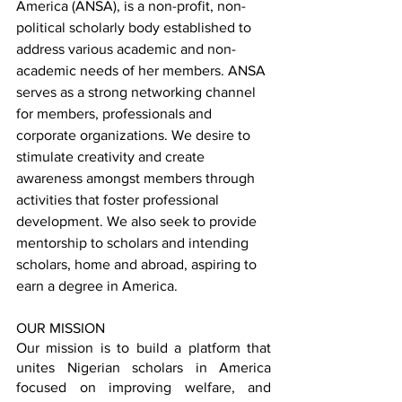
America (ANSA), is a non-profit, non-
political scholarly body established to 
address various academic and non-
academic needs of her members. ANSA 
serves as a strong networking channel 
for members, professionals and 
corporate organizations. We desire to 
stimulate creativity and create 
awareness amongst members through 
activities that foster professional 
development. We also seek to provide 
mentorship to scholars and intending 
scholars, home and abroad, aspiring to 
earn a degree in America.
OUR MISSION
Our mission is to build a platform that 
unites Nigerian scholars in America 
focused on improving welfare, and 