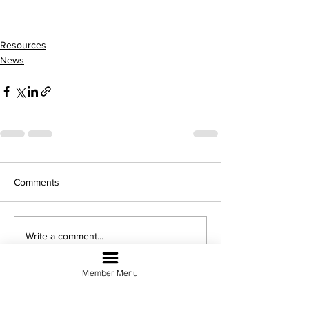
Resources
News
Comments
Write a comment...
Member Menu
Sign Up For Our Newsletter