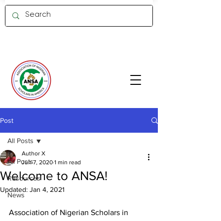
Member Log in
Post
All Posts
Author X
All Posts
Jun 7, 2020
1 min read
Welcome to ANSA!
Resources
Updated:
Jan 4, 2021
News
Association of Nigerian Scholars in 